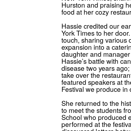
Hurston and praising he
food at her cozy restaur
Hassie credited our ear
York Times to her door.
touch, sharing various
expansion into a caterin
daughter and manager 
Hassie’s battle with ca
disease two years ago; 
take over the restauran
featured speakers at t
Festival we produce in
She returned to the hist
to meet the students fr
School who produced ex
performed at the festiva