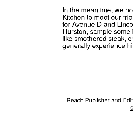
In the meantime, we ho
Kitchen to meet our fri
for Avenue D and Lincol
Hurston, sample some 
like smothered steak, chi
generally experience hi
Reach Publisher and Edi