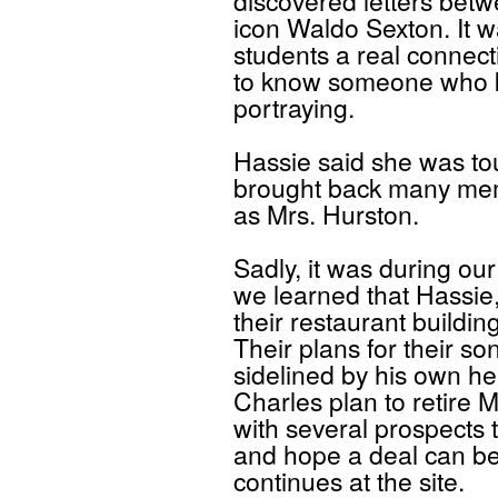
discovered letters bet
icon Waldo Sexton. It w
students a real connecti
to know someone who k
portraying.
Hassie said she was to
brought back many me
as Mrs. Hurston.
Sadly, it was during ou
we learned that Hassie,
their restaurant buildin
Their plans for their so
sidelined by his own h
Charles plan to retire 
with several prospects 
and hope a deal can be
continues at the site.