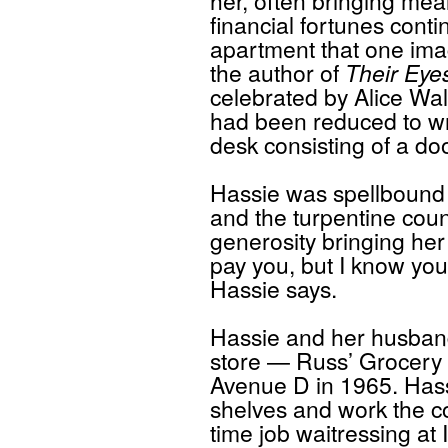
her, often bringing mea
financial fortunes conti
apartment that one ima
the author of
Their Eye
celebrated by Alice Wa
had been reduced to wr
desk consisting of a do
Hassie was spellbound 
and the turpentine coun
generosity bringing her
pay you, but I know you’
Hassie says.
Hassie and her husban
store — Russ’ Grocery 
Avenue D in 1965. Hass
shelves and work the co
time job waitressing at 