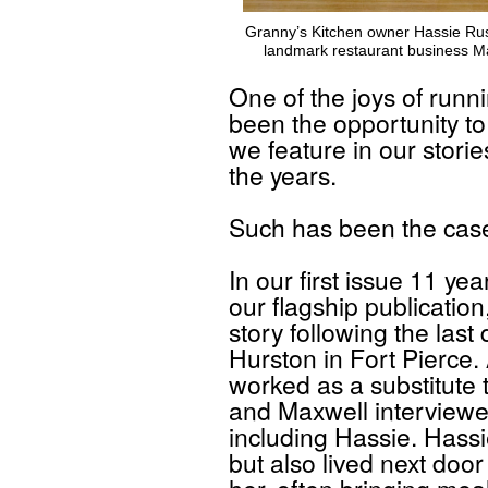
Granny’s Kitchen owner Hassie Russ
landmark restaurant business M
One of the joys of run
been the opportunity t
we feature in our stori
the years.
Such has been the case
In our first issue 11 ye
our flagship publication
story following the las
Hurston in Fort Pierce
worked as a substitute
and Maxwell interviewed
including Hassie. Hassi
but also lived next doo