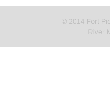
© 2014 Fort Pi
River 