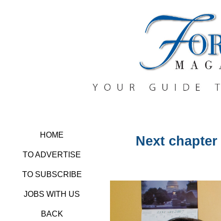
HOME
Next chapter
TO ADVERTISE
TO SUBSCRIBE
JOBS WITH US
BACK