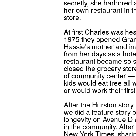
secretly, she harbored
her own restaurant in t
store.
At first Charles was hes
1975 they opened Gran
Hassie’s mother and in
from her days as a hote
restaurant became so su
closed the grocery sto
of community center —
kids would eat free all 
or would work their first
After the Hurston story
we did a feature story o
longevity on Avenue D 
in the community. After
New York Times, sharing